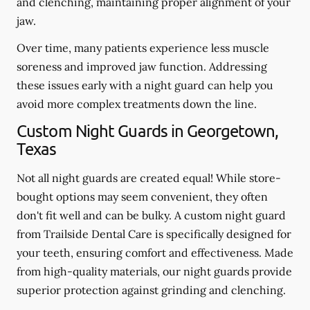
and clenching, maintaining proper alignment of your
jaw.
Over time, many patients experience less muscle
soreness and improved jaw function. Addressing
these issues early with a night guard can help you
avoid more complex treatments down the line.
Custom Night Guards in Georgetown,
Texas
Not all night guards are created equal! While store-
bought options may seem convenient, they often
don't fit well and can be bulky. A custom night guard
from Trailside Dental Care is specifically designed for
your teeth, ensuring comfort and effectiveness. Made
from high-quality materials, our night guards provide
superior protection against grinding and clenching.