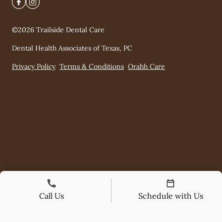
©
2026
Trailside Dental Care
Dental Health Associates of Texas, PC
Privacy Policy
Terms & Conditions
Orahh Care
Call Us
Schedule with Us