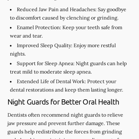
Reduced Jaw Pain and Headaches:
Say goodbye
to discomfort caused by clenching or grinding.
Enamel Protection:
Keep your teeth safe from
wear and tear.
Improved Sleep Quality:
Enjoy more restful
nights.
Support for Sleep Apnea:
Night guards can help
treat mild to moderate sleep apnea.
Extended Life of Dental Work:
Protect your
dental restorations and keep them lasting longer.
Night Guards for Better Oral Health
Dentists often recommend night guards to relieve
jaw pressure and prevent further damage. These
guards help redistribute the forces from grinding