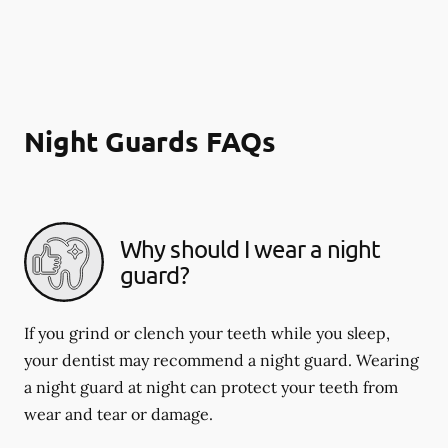
Night Guards FAQs
Why should I wear a night
guard?
If you grind or clench your teeth while you sleep,
your dentist may recommend a night guard. Wearing
a night guard at night can protect your teeth from
wear and tear or damage.