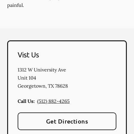
painful.
Vist Us
1312 W University Ave
Unit 104
Georgetown
,
TX
78628
Call Us:
(512) 882-4265
Get Directions