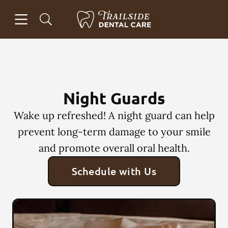
Skip to content
Open header
Open searchbar
Facebook
Instagram
Go to Home Page
Night Guards
Wake up refreshed! A night guard can help
prevent long-term damage to your smile
and promote overall oral health.
Schedule with Us