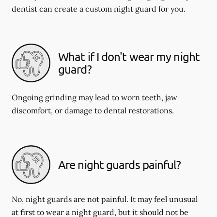
dentist can create a custom night guard for you.
What if I don't wear my night
guard?
Ongoing grinding may lead to worn teeth, jaw
discomfort, or damage to dental restorations.
Are night guards painful?
No, night guards are not painful. It may feel unusual
at first to wear a night guard, but it should not be