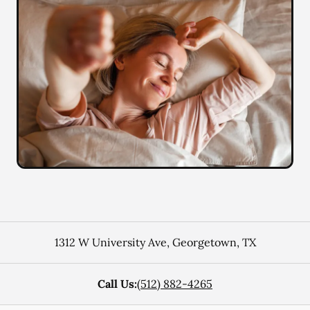
1312 W University Ave
,
Georgetown
,
TX
Call Us:
(512) 882-4265