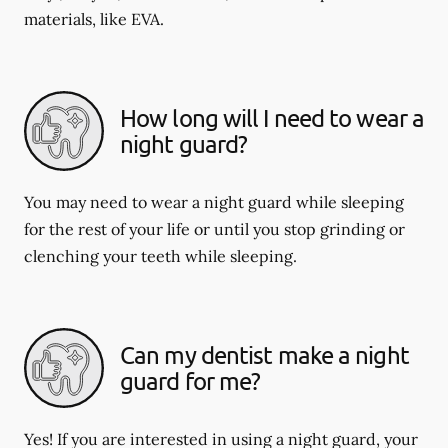
materials, like EVA.
How long will I need to wear a
night guard?
You may need to wear a night guard while sleeping
for the rest of your life or until you stop grinding or
clenching your teeth while sleeping.
Can my dentist make a night
guard for me?
Yes! If you are interested in using a night guard, your