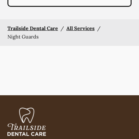
Trailside Dental Care
/
All Services
/
Night Guards