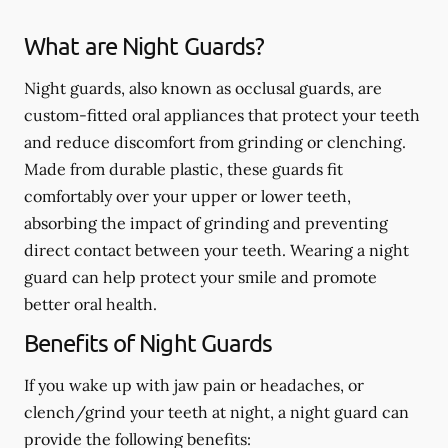
What are Night Guards?
Night guards, also known as occlusal guards, are
custom-fitted oral appliances that protect your teeth
and reduce discomfort from grinding or clenching.
Made from durable plastic, these guards fit
comfortably over your upper or lower teeth,
absorbing the impact of grinding and preventing
direct contact between your teeth. Wearing a night
guard can help protect your smile and promote
better oral health.
Benefits of Night Guards
If you wake up with jaw pain or headaches, or
clench/grind your teeth at night, a night guard can
provide the following benefits: