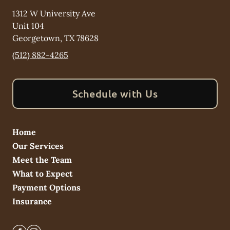
1312 W University Ave
Unit 104
Georgetown
,
TX
78628
(512) 882-4265
Schedule with Us
Home
Our Services
Meet the Team
What to Expect
Payment Options
Insurance