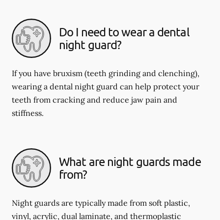
Do I need to wear a dental
night guard?
If you have bruxism (teeth grinding and clenching),
wearing a dental night guard can help protect your
teeth from cracking and reduce jaw pain and
stiffness.
What are night guards made
from?
Night guards are typically made from soft plastic,
vinyl, acrylic, dual laminate, and thermoplastic