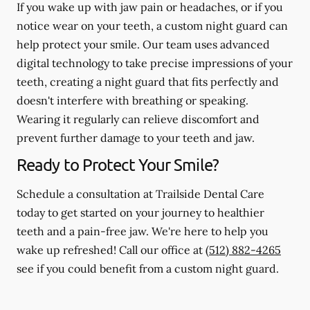
If you wake up with jaw pain or headaches, or if you
notice wear on your teeth, a custom night guard can
help protect your smile. Our team uses advanced
digital technology to take precise impressions of your
teeth, creating a night guard that fits perfectly and
doesn't interfere with breathing or speaking.
Wearing it regularly can relieve discomfort and
prevent further damage to your teeth and jaw.
Ready to Protect Your Smile?
Schedule a consultation at Trailside Dental Care
today to get started on your journey to healthier
teeth and a pain-free jaw. We're here to help you
wake up refreshed! Call our office at
(512) 882-4265
see if you could benefit from a custom night guard.