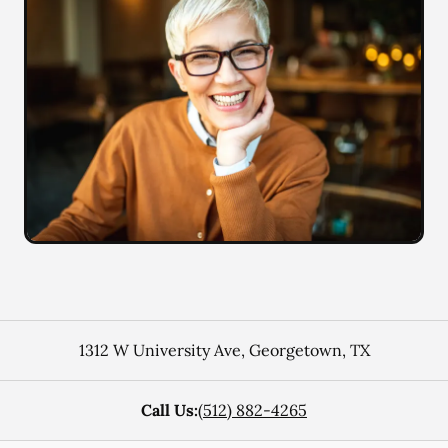
1312 W University Ave
,
Georgetown
,
TX
Call Us:
(512) 882-4265