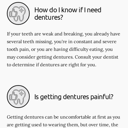
How do I know if I need
dentures?
If your teeth are weak and breaking, you already have
several teeth missing, you're in constant and severe
tooth pain, or you are having difficulty eating, you
may consider getting dentures. Consult your dentist
to determine if dentures are right for you.
Is getting dentures painful?
Getting dentures can be uncomfortable at first as you
are getting used to wearing them, but over time, the