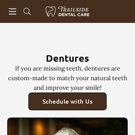
Skip to content
Open header
Open searchbar
Facebook
Instagram
Go to Home Page
Dentures
If you are missing teeth, dentures are
custom-made to match your natural teeth
and improve your smile!
Schedule with Us