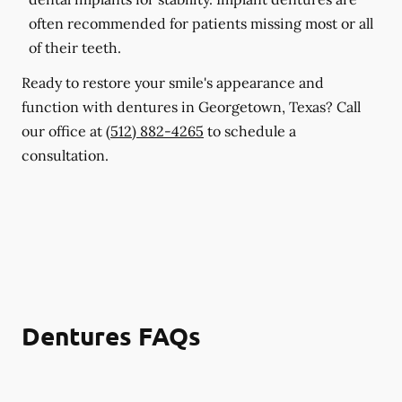
often recommended for patients missing most or all
of their teeth.
Ready to restore your smile's appearance and
function with dentures in Georgetown, Texas? Call
our office at
(512) 882-4265
to schedule a
consultation.
Dentures FAQs