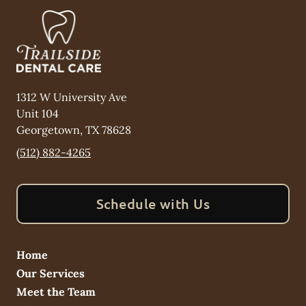
1312 W University Ave
Unit 104
Georgetown
,
TX
78628
(512) 882-4265
Schedule with Us
Home
Our Services
Meet the Team