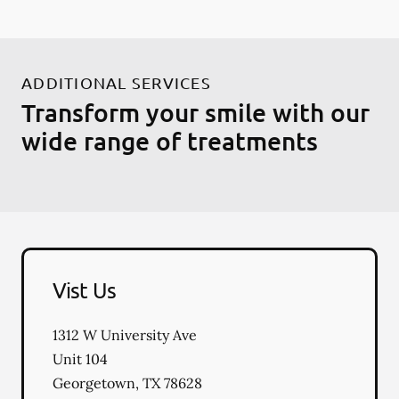
ADDITIONAL SERVICES
Transform your smile with our
wide range of treatments
Vist Us
1312 W University Ave
Unit 104
Georgetown
,
TX
78628