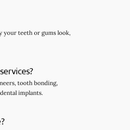
y your teeth or gums look,
services?
eneers, tooth bonding,
 dental implants.
e?