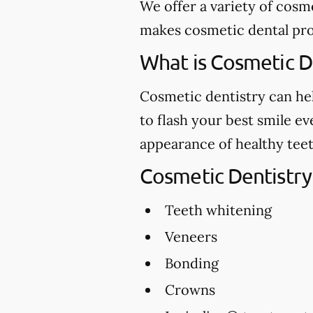
We offer a variety of cosm
makes cosmetic dental proc
What is Cosmetic D
Cosmetic dentistry can hel
to flash your best smile e
appearance of healthy teet
Cosmetic Dentistry
Teeth whitening
Veneers
Bonding
Crowns