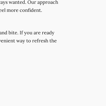
always wanted. Our approach
eel more confident.
nd bite. If you are ready
venient way to refresh the