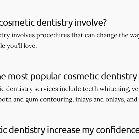
osmetic dentistry involve?
try involves procedures that can change the wa
e you'll love.
e most popular cosmetic dentistry 
c dentistry services include teeth whitening, v
tooth and gum contouring, inlays and onlays, and
c dentistry increase my confidenc