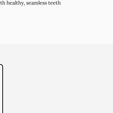
th healthy, seamless teeth
.