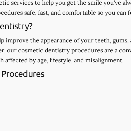
etic services to help you get the smile you've 
edures safe, fast, and comfortable so you can f
entistry?
p improve the appearance of your teeth, gums, a
ver, our cosmetic dentistry procedures are a con
h affected by age, lifestyle, and misalignment.
 Procedures