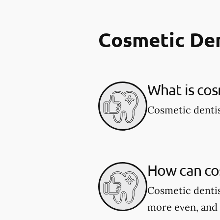
Cosmetic De
What is cos
Cosmetic dentis
How can co
Cosmetic dentis
more even, and