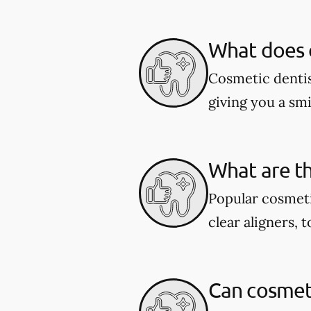
What does c
Cosmetic dentis
giving you a smil
What are th
Popular cosmeti
clear aligners, 
Can cosmeti