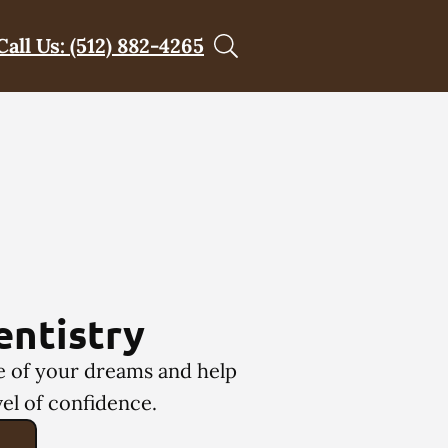
Call Us: (512) 882-4265
entistry
le of your dreams and help
el of confidence.