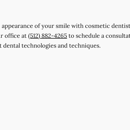
 appearance of your smile with cosmetic dentist
r office at
(512) 882-4265
to schedule a consultat
t dental technologies and techniques.