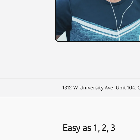
1312 W University Ave, Unit 104,
Easy as 1, 2, 3