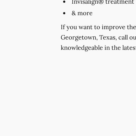
Invisalign® treatment
& more
If you want to improve the
Georgetown, Texas, call ou
knowledgeable in the lates