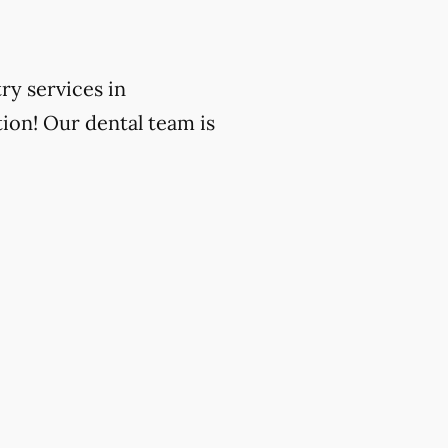
ry services in
ion! Our dental team is