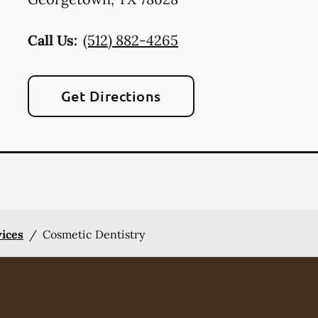
Call Us:
(512) 882-4265
Get Directions
vices
/
Cosmetic Dentistry