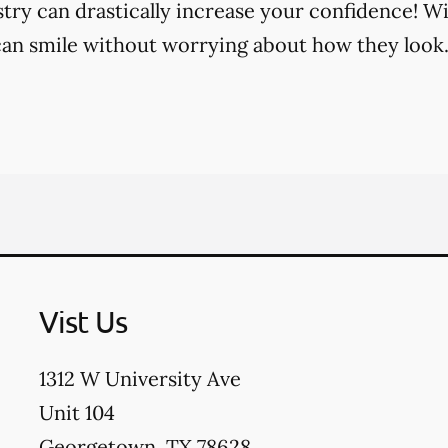
try can drastically increase your confidence! Wi
an smile without worrying about how they look
Vist Us
1312 W University Ave
Unit 104
Georgetown
,
TX
78628