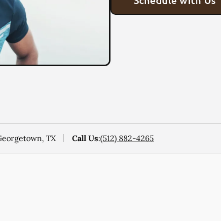
Schedule with Us
 Georgetown, TX
Call Us
:
(512) 882-4265