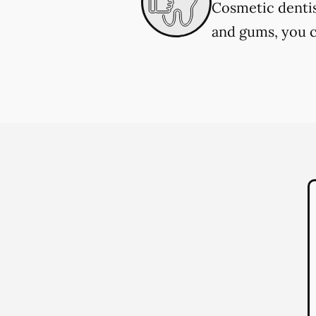
Cosmetic dentis
and gums, you c