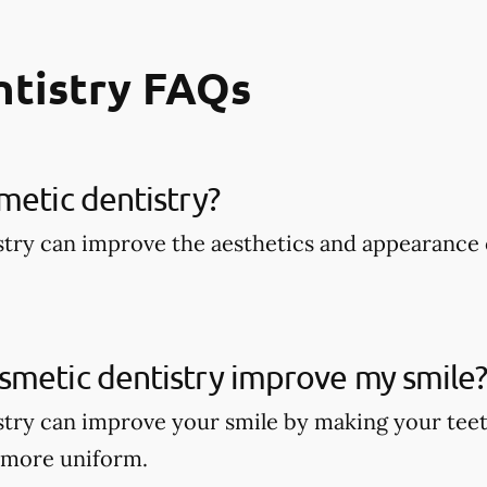
ntistry FAQs
metic dentistry​?
try can improve the aesthetics and appearance 
smetic dentistry improve my smile
try can improve your smile by making your teet
 more uniform.