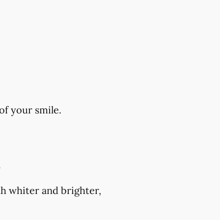
of your smile.
?
h whiter and brighter,