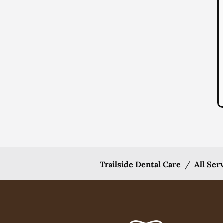
Trailside Dental Care
/
All Ser