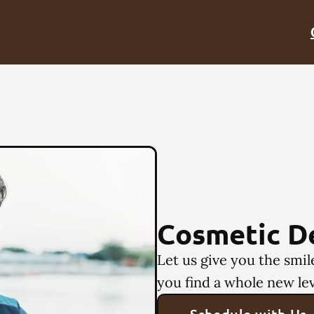
Cosmetic D
Let us give you the smi
you find a whole new lev